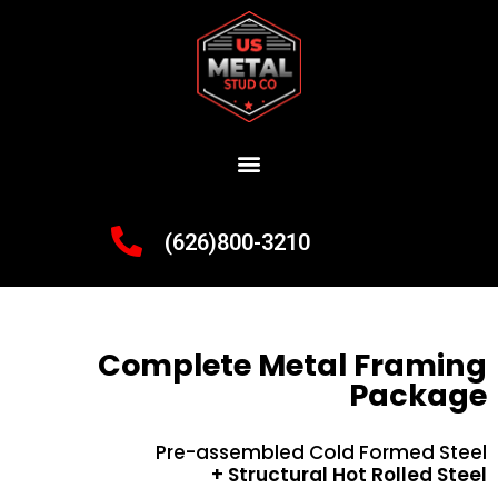
(626)800-3210
Complete Metal Framing
Package
Pre-assembled Cold Formed Steel
+ Structural Hot Rolled Steel