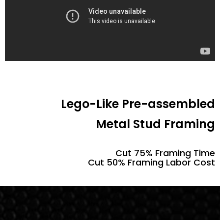
Lego-Like Pre-assembled
Metal Stud Framing
Cut 75% Framing Time
Cut 50% Framing Labor Cost