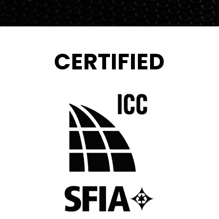
CERTIFIED