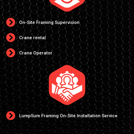
On-Site Framing Supervision
Crane rental
Crane Operator
LumpSum Framing On-Site Installation Service