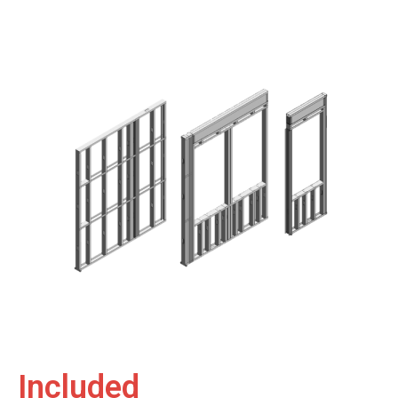
Included