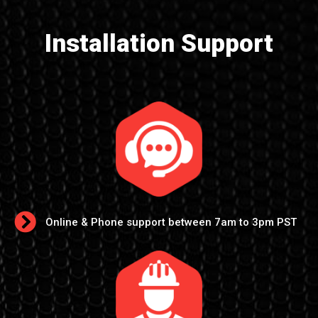
Installation Support
Online & Phone support between 7am to 3pm PST