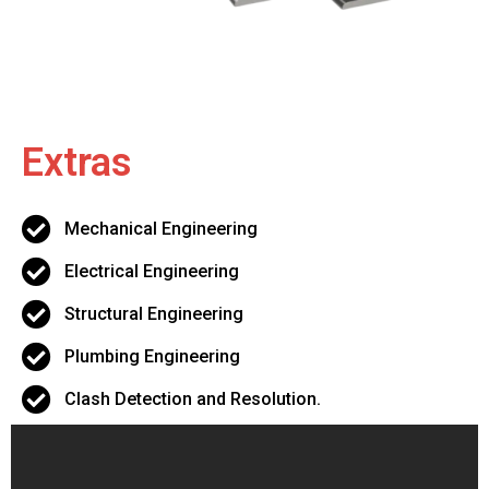
Extras
Mechanical Engineering
Electrical Engineering
Structural Engineering
Plumbing Engineering
Clash Detection and Resolution.