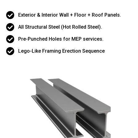
Exterior & Interior Wall + Floor + Roof Panels.
All Structural Steel (Hot Rolled Steel).
Pre-Punched Holes for MEP services.
Lego-Like Framing Erection Sequence