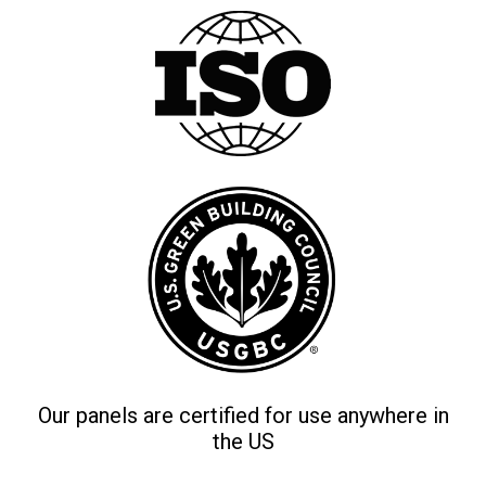
Our panels are certified for use anywhere in
the US