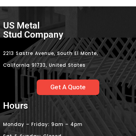
US Metal
Stud Company
2213 Sastre Avenue, South El Monte,
California 91733, United States
Get A Quote
Hours
Monday – Friday: 9am – 4pm